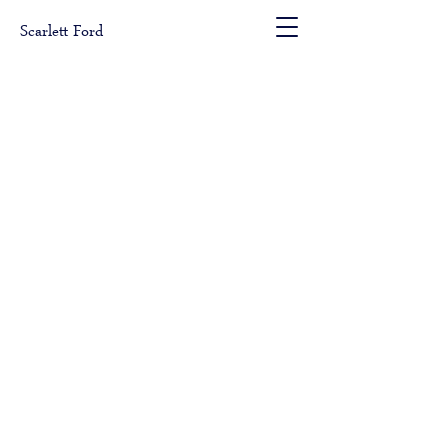
Scarlett Ford