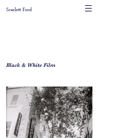
Scarlett Ford
Black & White Film