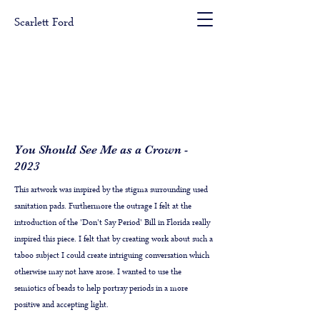
Scarlett Ford
You Should See Me as a Crown -
2023
This artwork was inspired by the stigma surrounding used
sanitation pads. Furthermore the outrage I felt at the
introduction of the 'Don't Say Period' Bill in Florida really
inspired this piece. I felt that by creating work about such a
taboo subject I could create intriguing conversation which
otherwise may not have arose. I wanted to use the
semiotics of beads to help portray periods in a more
positive and accepting light.