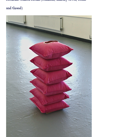
Medium: Mixed Media (cushions, sanitary towel, beads
and thread)