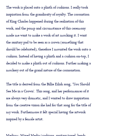
The work is placed onto a plinth of cushions. I really took
inspiration from the grandiosity of royalty. The coronation
of King Charles happened during the realisation of this
work, and the pomp and circumstance of this ceremony
made me want to make a work of art mocking it. I want
the sanitary pad to be seen as a crown (something that
should be celebrated), therefore I mounted the work onto a
cushion. Instead of having a plinth and a cushion on-top, I
decided to make a plinth out of cushions. Further making a
mockery out of the grand nature of the cornonation.
The title is derived from the Billie Eilish song, 'You Should
See Me in a Crown'. This song, and her performances of it
are always very dramatic, and I wanted to draw inspiration
from the creative vision she had for that song for the title of
my work. Furthermore it felt special having the artwork
inspired by a female artist.