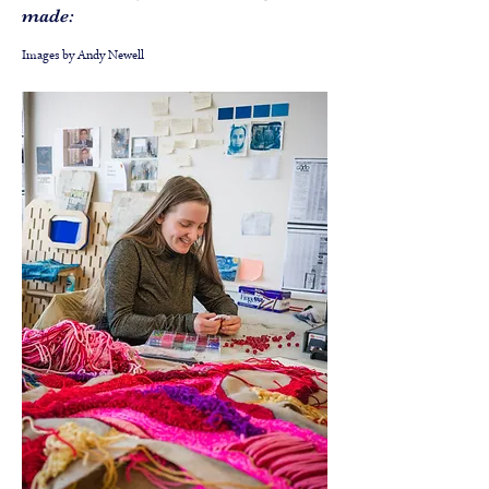
made:
Images by Andy Newell