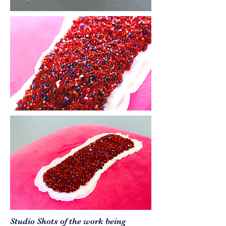
Studio Shots of the work being